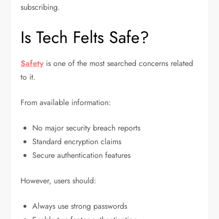
subscribing.
Is Tech Felts Safe?
Safety
is one of the most searched concerns related
to it.
From available information:
No major security breach reports
Standard encryption claims
Secure authentication features
However, users should:
Always use strong passwords