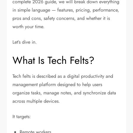
complete 2026 guide, we will break down everything
in simple language — features, pricing, performance,
pros and cons, safety concerns, and whether it is
worth your time.
Let’s dive in.
What Is Tech Felts?
Tech felts is described as a digital productivity and
management platform designed to help users
organize tasks, manage notes, and synchronize data
across multiple devices.
It targets:
Remote workers