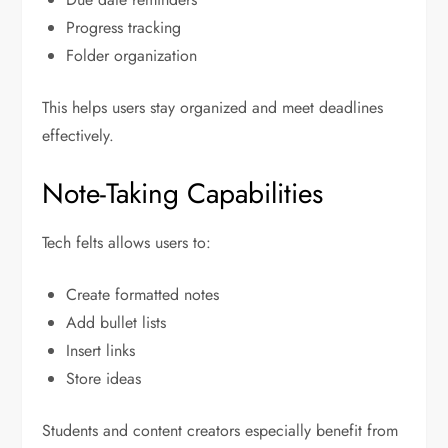
Progress tracking
Folder organization
This helps users stay organized and meet deadlines
effectively.
Note-Taking Capabilities
Tech felts allows users to:
Create formatted notes
Add bullet lists
Insert links
Store ideas
Students and content creators especially benefit from