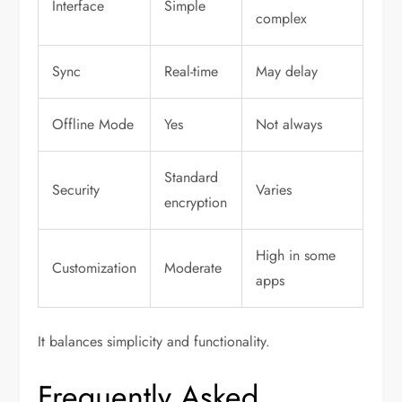
Interface
Simple
complex
Sync
Real-time
May delay
Offline Mode
Yes
Not always
Standard
Security
Varies
encryption
High in some
Customization
Moderate
apps
It balances simplicity and functionality.
Frequently Asked