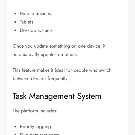
Mobile devices
Tablets
Desktop systems
Once you update something on one device, it
automatically updates on others.
This feature makes it ideal for people who switch
between devices frequently.
Task Management System
The platform includes:
Priority tagging
Due date reminders