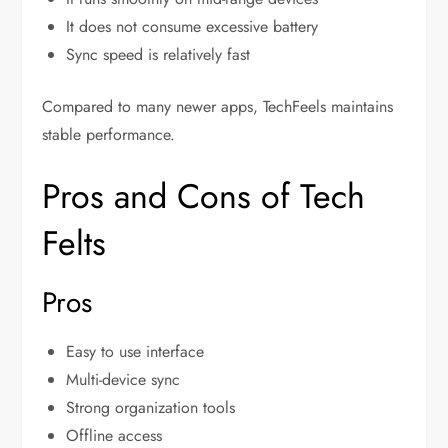
It does not consume excessive battery
Sync speed is relatively fast
Compared to many newer apps, TechFeels maintains
stable performance.
Pros and Cons of Tech
Felts
Pros
Easy to use interface
Multi-device sync
Strong organization tools
Offline access