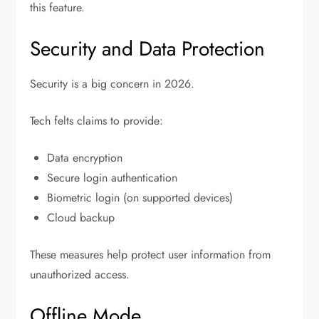
this feature.
Security and Data Protection
Security is a big concern in 2026.
Tech felts claims to provide:
Data encryption
Secure login authentication
Biometric login (on supported devices)
Cloud backup
These measures help protect user information from
unauthorized access.
Offline Mode