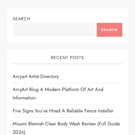
SEARCH
SEARCH
RECENT POSTS
Arcyart Artist Directory
ArcyArt Blog A Modern Platform Of Art And
Information
Five Signs You’ve Hired A Reliable Fence Installer
Misumi Blemish Clear Body Wash Review (Full Guide
2026)