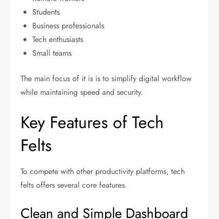
Students
Business professionals
Tech enthusiasts
Small teams
The main focus of it is is to simplify digital workflow
while maintaining speed and security.
Key Features of Tech
Felts
To compete with other productivity platforms, tech
felts offers several core features.
Clean and Simple Dashboard