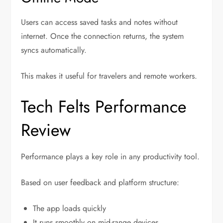
Users can access saved tasks and notes without
internet. Once the connection returns, the system
syncs automatically.
This makes it useful for travelers and remote workers.
Tech Felts Performance
Review
Performance plays a key role in any productivity tool.
Based on user feedback and platform structure:
The app loads quickly
It runs smoothly on mid-range devices