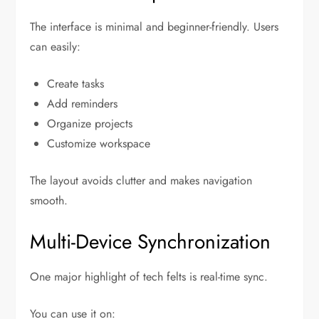
The interface is minimal and beginner-friendly. Users
can easily:
Create tasks
Add reminders
Organize projects
Customize workspace
The layout avoids clutter and makes navigation
smooth.
Multi-Device Synchronization
One major highlight of tech felts is real-time sync.
You can use it on: