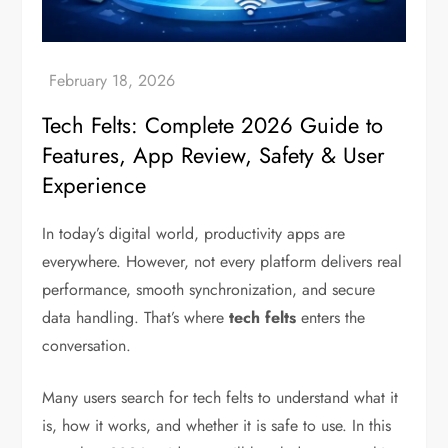
Tech Felts: Complete 2026 Guide to
Features, App Review, Safety & User
Experience
In today’s digital world, productivity apps are
everywhere. However, not every platform delivers real
performance, smooth synchronization, and secure
data handling. That’s where
tech felts
enters the
conversation.
Many users search for tech felts to understand what it
is, how it works, and whether it is safe to use. In this