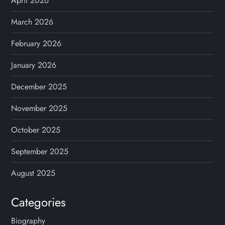
April 2026
March 2026
February 2026
January 2026
December 2025
November 2025
October 2025
September 2025
August 2025
Categories
Biography