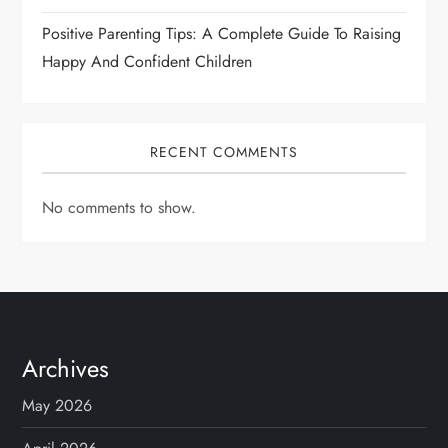
Positive Parenting Tips: A Complete Guide To Raising
Happy And Confident Children
RECENT COMMENTS
No comments to show.
Archives
May 2026