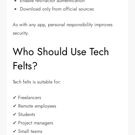
Enable two-factor authentication
Download only from official sources
As with any app, personal responsibility improves
security.
Who Should Use Tech
Felts?
Tech felts is suitable for:
✔ Freelancers
✔ Remote employees
✔ Students
✔ Project managers
✔ Small teams