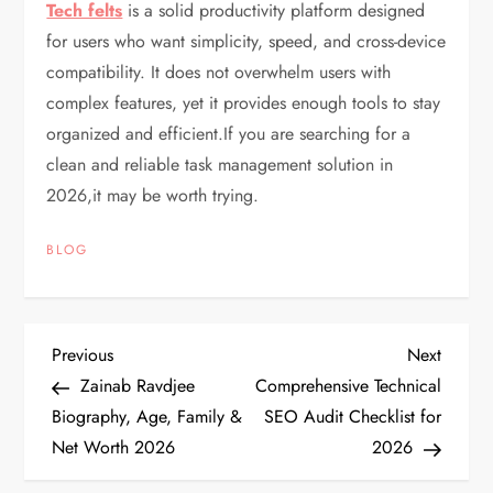
Tech felts
is a solid productivity platform designed
for users who want simplicity, speed, and cross-device
compatibility. It does not overwhelm users with
complex features, yet it provides enough tools to stay
organized and efficient.If you are searching for a
clean and reliable task management solution in
2026,it may be worth trying.
BLOG
P
Previous
Next
Previous
Next
Post
Post
Zainab Ravdjee
Comprehensive Technical
o
Biography, Age, Family &
SEO Audit Checklist for
Net Worth 2026
2026
s