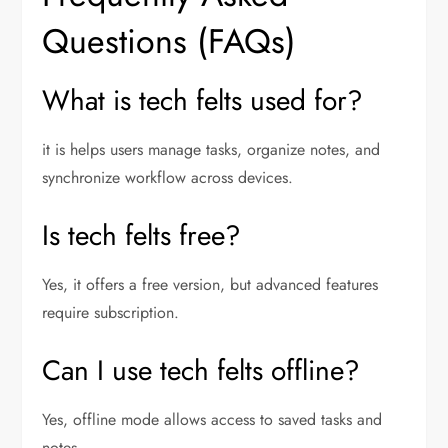
Questions (FAQs)
What is tech felts used for?
it is helps users manage tasks, organize notes, and
synchronize workflow across devices.
Is tech felts free?
Yes, it offers a free version, but advanced features
require subscription.
Can I use tech felts offline?
Yes, offline mode allows access to saved tasks and
notes.