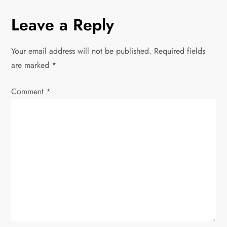
t
Leave a Reply
n
Your email address will not be published.
Required fields
a
are marked
*
v
Comment
*
i
g
a
t
i
o