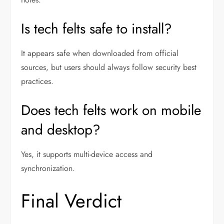
Is tech felts safe to install?
It appears safe when downloaded from official
sources, but users should always follow security best
practices.
Does tech felts work on mobile
and desktop?
Yes, it supports multi-device access and
synchronization.
Final Verdict