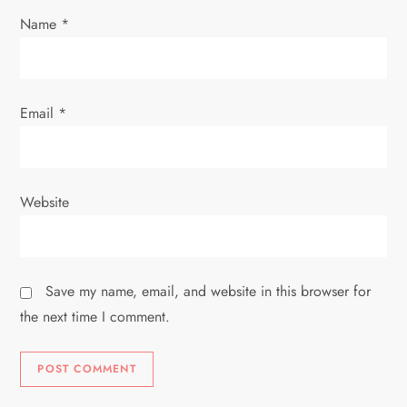
Name
*
n
Email
*
Website
Save my name, email, and website in this browser for
the next time I comment.