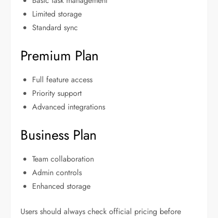
Basic task management
Limited storage
Standard sync
Premium Plan
Full feature access
Priority support
Advanced integrations
Business Plan
Team collaboration
Admin controls
Enhanced storage
Users should always check official pricing before