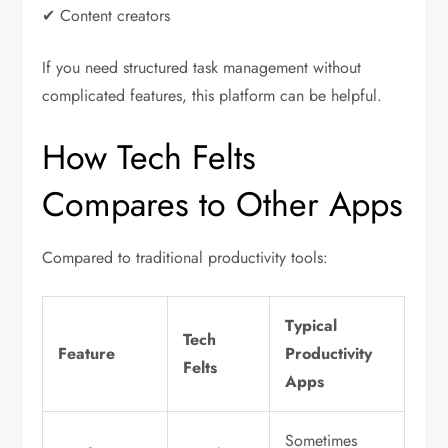
✔ Content creators
If you need structured task management without
complicated features, this platform can be helpful.
How Tech Felts
Compares to Other Apps
Compared to traditional productivity tools:
Typical
Tech
Feature
Productivity
Felts
Apps
Sometimes