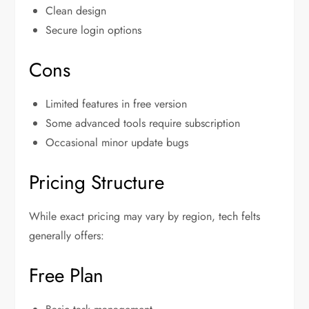
Clean design
Secure login options
Cons
Limited features in free version
Some advanced tools require subscription
Occasional minor update bugs
Pricing Structure
While exact pricing may vary by region, tech felts
generally offers:
Free Plan