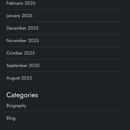
February 2026
January 2026
December 2025
November 2025
October 2025
September 2025
August 2025
Categories
Biography
Blog