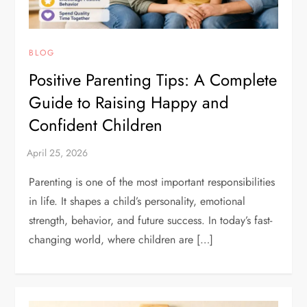
BLOG
Positive Parenting Tips: A Complete
Guide to Raising Happy and
Confident Children
Parenting is one of the most important responsibilities
in life. It shapes a child’s personality, emotional
strength, behavior, and future success. In today’s fast-
changing world, where children are […]