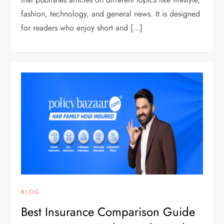
fashion, technology, and general news. It is designed
for readers who enjoy short and […]
BLOG
Best Insurance Comparison Guide