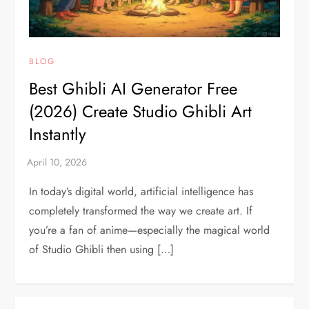
BLOG
Best Ghibli AI Generator Free
(2026) Create Studio Ghibli Art
Instantly
In today’s digital world, artificial intelligence has
completely transformed the way we create art. If
you’re a fan of anime—especially the magical world
of Studio Ghibli then using […]