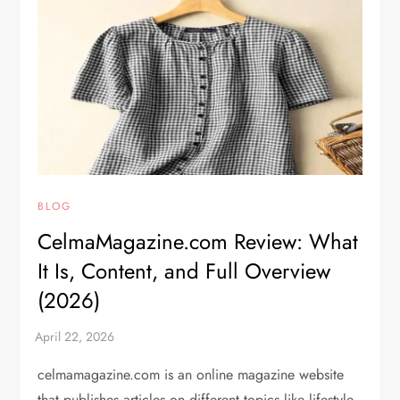
BLOG
CelmaMagazine.com Review: What
It Is, Content, and Full Overview
(2026)
celmamagazine.com is an online magazine website
that publishes articles on different topics like lifestyle,