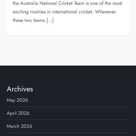
the Australia National Cricket Team is one of the most
exciting rivalries in international cricket. Whenever
these two teams […]
Archives
May 2026
April 2026
March 2026