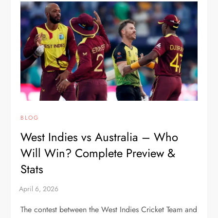
BLOG
West Indies vs Australia – Who
Will Win? Complete Preview &
Stats
The contest between the West Indies Cricket Team and