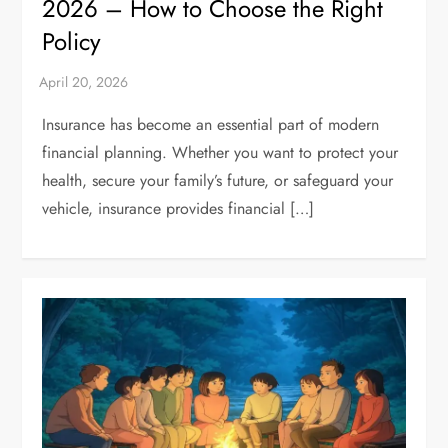
2026 – How to Choose the Right
Policy
Insurance has become an essential part of modern
financial planning. Whether you want to protect your
health, secure your family’s future, or safeguard your
vehicle, insurance provides financial […]