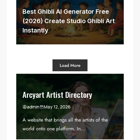
Best Ghibli AI Generator Free
(2026) Create Studio Ghibli Art
Instantly
Load More
Arcyart Artist Directory
admin
May 12, 2026
A website that brings all the artists of the
world onto one platform. In…