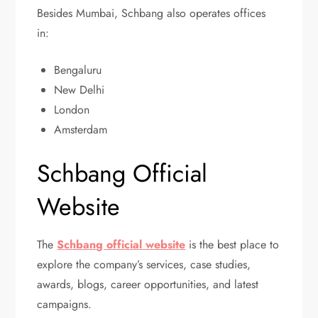
Besides Mumbai, Schbang also operates offices
in:
Bengaluru
New Delhi
London
Amsterdam
Schbang Official
Website
The
Schbang official website
is the best place to
explore the company’s services, case studies,
awards, blogs, career opportunities, and latest
campaigns.