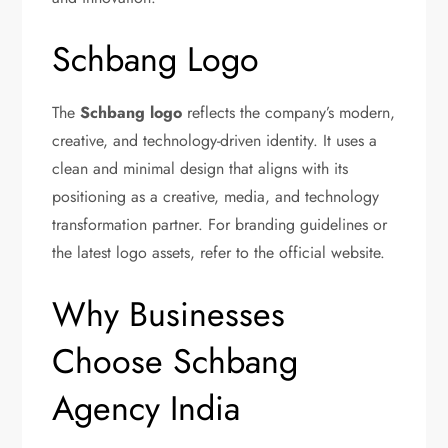
Schbang Logo
The
Schbang logo
reflects the company’s modern,
creative, and technology-driven identity. It uses a
clean and minimal design that aligns with its
positioning as a creative, media, and technology
transformation partner. For branding guidelines or
the latest logo assets, refer to the official website.
Why Businesses
Choose Schbang
Agency India