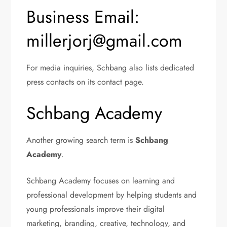
Business Email:
millerjorj@gmail.com
For media inquiries, Schbang also lists dedicated
press contacts on its contact page.
Schbang Academy
Another growing search term is
Schbang
Academy
.
Schbang Academy focuses on learning and
professional development by helping students and
young professionals improve their digital
marketing, branding, creative, technology, and