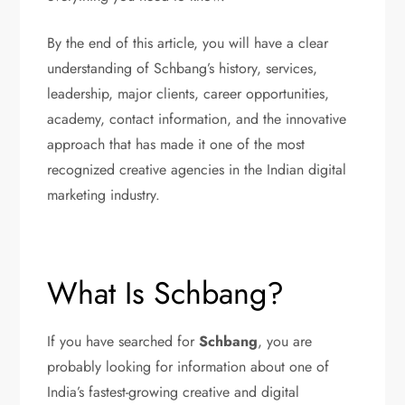
By the end of this article, you will have a clear
understanding of Schbang’s history, services,
leadership, major clients, career opportunities,
academy, contact information, and the innovative
approach that has made it one of the most
recognized creative agencies in the Indian digital
marketing industry.
What Is Schbang?
If you have searched for
Schbang
, you are
probably looking for information about one of
India’s fastest-growing creative and digital