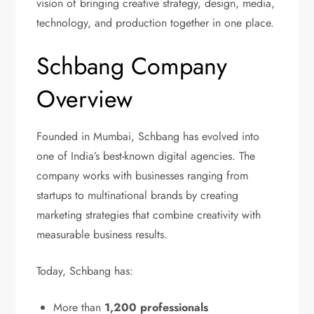
vision of bringing creative strategy, design, media,
technology, and production together in one place.
Schbang Company
Overview
Founded in Mumbai, Schbang has evolved into
one of India’s best-known digital agencies. The
company works with businesses ranging from
startups to multinational brands by creating
marketing strategies that combine creativity with
measurable business results.
Today, Schbang has:
More than
1,200 professionals