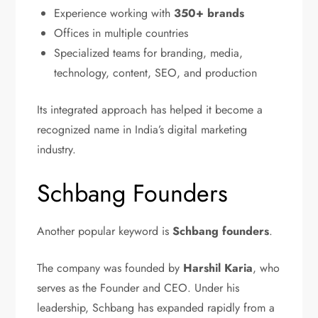
Experience working with
350+ brands
Offices in multiple countries
Specialized teams for branding, media,
technology, content, SEO, and production
Its integrated approach has helped it become a
recognized name in India’s digital marketing
industry.
Schbang Founders
Another popular keyword is
Schbang founders
.
The company was founded by
Harshil Karia
, who
serves as the Founder and CEO. Under his
leadership, Schbang has expanded rapidly from a