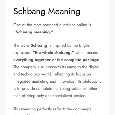
Schbang Meaning
One of the most searched questions online is
“Schbang meaning.”
The word
Schbang
is inspired by the English
expression
“the whole shebang,”
which means
everything together
or
the complete package
.
The company also connects its name to the digital
and technology world, reflecting its focus on
integrated marketing and innovation. Its philosophy
is to provide complete marketing solutions rather
than offering only one specialized service.
This meaning perfectly reflects the company’s