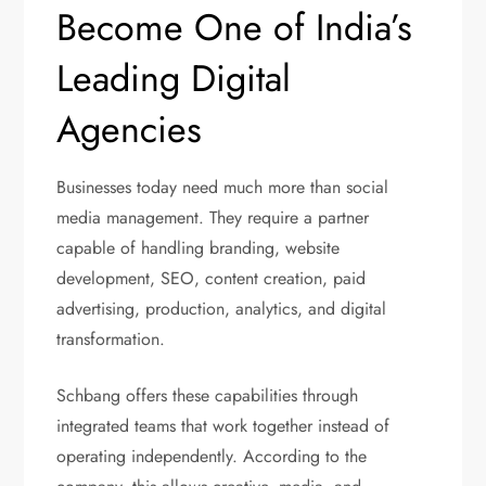
Become One of India’s
Leading Digital
Agencies
Businesses today need much more than social
media management. They require a partner
capable of handling branding, website
development, SEO, content creation, paid
advertising, production, analytics, and digital
transformation.
Schbang offers these capabilities through
integrated teams that work together instead of
operating independently. According to the