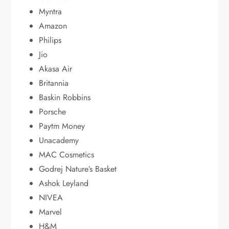
Myntra
Amazon
Philips
Jio
Akasa Air
Britannia
Baskin Robbins
Porsche
Paytm Money
Unacademy
MAC Cosmetics
Godrej Nature’s Basket
Ashok Leyland
NIVEA
Marvel
H&M