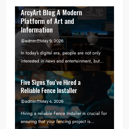
ArcyArt Blog A Modern
Platform of Art and
Information
admin
May 9, 2026
In today’s digital era, people are not only
interested in news and entertainment, but…
Five Signs You’ve Hired a
Reliable Fence Installer
admin
May 4, 2026
Hiring a reliable Fence Installer is crucial for
ensuring that your fencing project is…