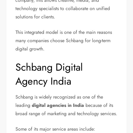
company, this allows creative, media, and
technology specialists to collaborate on unified
solutions for clients.
This integrated model is one of the main reasons
many companies choose Schbang for long-term
digital growth.
Schbang Digital
Agency India
Schbang is widely recognized as one of the
leading
digital agencies in India
because of its
broad range of marketing and technology services.
Some of its major service areas include: