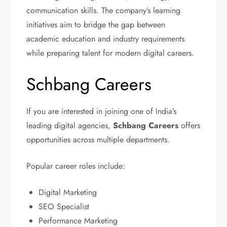
communication skills. The company’s learning
initiatives aim to bridge the gap between
academic education and industry requirements
while preparing talent for modern digital careers.
Schbang Careers
If you are interested in joining one of India’s
leading digital agencies,
Schbang Careers
offers
opportunities across multiple departments.
Popular career roles include:
Digital Marketing
SEO Specialist
Performance Marketing