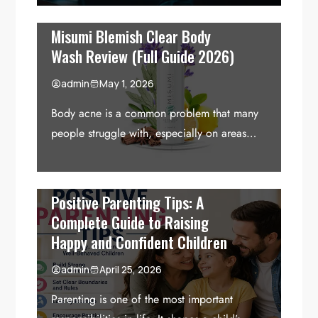
Misumi Blemish Clear Body
Wash Review (Full Guide 2026)
admin
May 1, 2026
Body acne is a common problem that many
people struggle with, especially on areas…
Positive Parenting Tips: A
Complete Guide to Raising
Happy and Confident Children
admin
April 25, 2026
Parenting is one of the most important