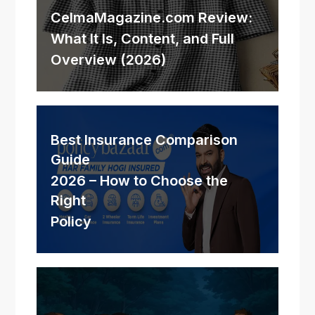
CelmaMagazine.com Review:
What It Is, Content, and Full
Overview (2026)
Best Insurance Comparison
Guide
2026 – How to Choose the
Right
Policy