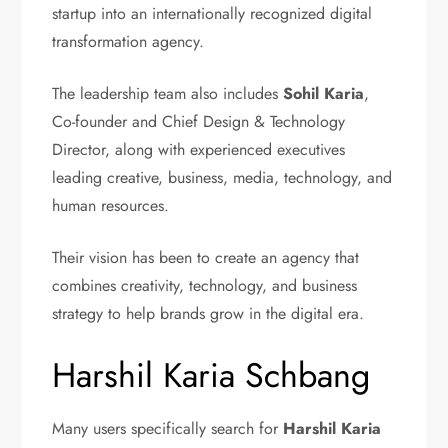
startup into an internationally recognized digital
transformation agency.
The leadership team also includes
Sohil Karia
,
Co-founder and Chief Design & Technology
Director, along with experienced executives
leading creative, business, media, technology, and
human resources.
Their vision has been to create an agency that
combines creativity, technology, and business
strategy to help brands grow in the digital era.
Harshil Karia Schbang
Many users specifically search for
Harshil Karia