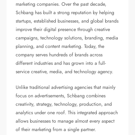
marketing companies. Over the past decade,
Schbang has built a strong reputation by helping
startups, established businesses, and global brands
improve their digital presence through creative
campaigns, technology solutions, branding, media
planning, and content marketing. Today, the
company serves hundreds of brands across
different industries and has grown into a full-
service creative, media, and technology agency.
Unlike traditional advertising agencies that mainly
focus on advertisements, Schbang combines
creativity, strategy, technology, production, and
analytics under one roof. This integrated approach
allows businesses to manage almost every aspect
of their marketing from a single partner.