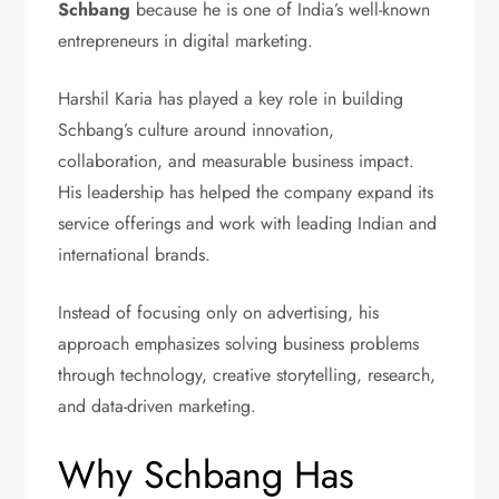
Schbang
because he is one of India’s well-known
entrepreneurs in digital marketing.
Harshil Karia has played a key role in building
Schbang’s culture around innovation,
collaboration, and measurable business impact.
His leadership has helped the company expand its
service offerings and work with leading Indian and
international brands.
Instead of focusing only on advertising, his
approach emphasizes solving business problems
through technology, creative storytelling, research,
and data-driven marketing.
Why Schbang Has