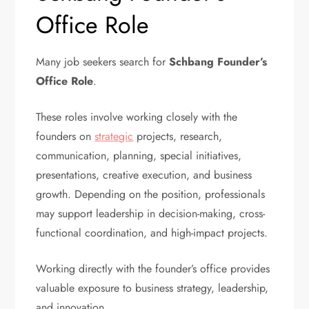
Office Role
Many job seekers search for
Schbang Founder’s
Office Role
.
These roles involve working closely with the
founders on
strategic
projects, research,
communication, planning, special initiatives,
presentations, creative execution, and business
growth. Depending on the position, professionals
may support leadership in decision-making, cross-
functional coordination, and high-impact projects.
Working directly with the founder’s office provides
valuable exposure to business strategy, leadership,
and innovation.