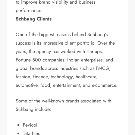
to improve brand visibility and business
performance.
Schbang Clients
One of the biggest reasons behind Schbang’s
success is its impressive client portfolio. Over the
years, the agency has worked with startups,
Fortune 500 companies, Indian enterprises, and
global brands across industries such as FMCG,
fashion, finance, technology, healthcare,
automotive, food, entertainment, and e-commerce.
Some of the well-known brands associated with
Schbang include:
Fevicol
Tata Neu