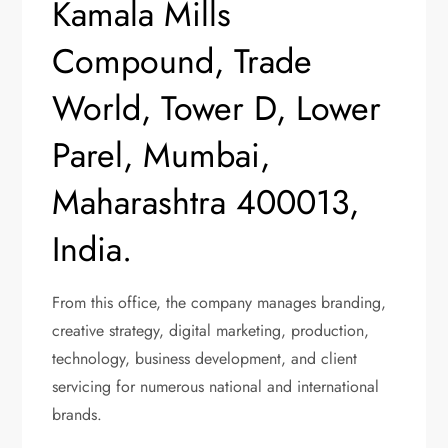
Kamala Mills
Compound, Trade
World, Tower D, Lower
Parel, Mumbai,
Maharashtra 400013,
India.
From this office, the company manages branding,
creative strategy, digital marketing, production,
technology, business development, and client
servicing for numerous national and international
brands.