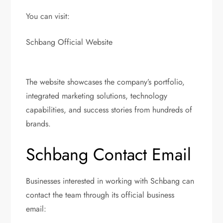
You can visit:
Schbang Official Website
The website showcases the company’s portfolio,
integrated marketing solutions, technology
capabilities, and success stories from hundreds of
brands.
Schbang Contact Email
Businesses interested in working with Schbang can
contact the team through its official business
email: