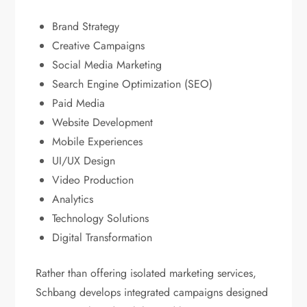
Brand Strategy
Creative Campaigns
Social Media Marketing
Search Engine Optimization (SEO)
Paid Media
Website Development
Mobile Experiences
UI/UX Design
Video Production
Analytics
Technology Solutions
Digital Transformation
Rather than offering isolated marketing services,
Schbang develops integrated campaigns designed