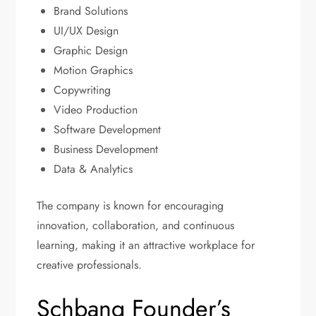
Brand Solutions
UI/UX Design
Graphic Design
Motion Graphics
Copywriting
Video Production
Software Development
Business Development
Data & Analytics
The company is known for encouraging
innovation, collaboration, and continuous
learning, making it an attractive workplace for
creative professionals.
Schbang Founder’s