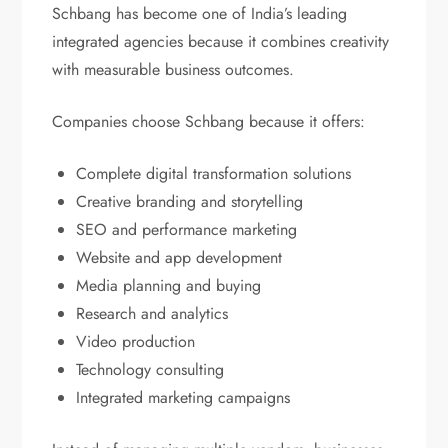
Schbang has become one of India’s leading
integrated agencies because it combines creativity
with measurable business outcomes.
Companies choose Schbang because it offers:
Complete digital transformation solutions
Creative branding and storytelling
SEO and performance marketing
Website and app development
Media planning and buying
Research and analytics
Video production
Technology consulting
Integrated marketing campaigns