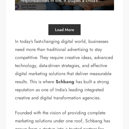
responsibilities in life. It shapes a child’s…
Load More
In today’s fast-changing digital world, businesses
need more than traditional advertising to stay
competitive. They require creative ideas, advanced
technology, data-driven strategies, and effective
digital marketing solutions that deliver measurable
results. This is where
Schbang
has built a strong
reputation as one of India’s leading integrated
creative and digital transformation agencies.
Founded with the vision of providing complete
marketing solutions under one roof, Schbang has
grown from a startup into a trusted partner for