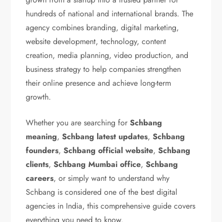
hundreds of national and international brands. The
agency combines branding, digital marketing,
website development, technology, content
creation, media planning, video production, and
business strategy to help companies strengthen
their online presence and achieve long-term
growth.
Whether you are searching for
Schbang
meaning
,
Schbang latest updates
,
Schbang
founders
,
Schbang official website
,
Schbang
clients
,
Schbang Mumbai office
,
Schbang
careers
, or simply want to understand why
Schbang is considered one of the best digital
agencies in India, this comprehensive guide covers
everything you need to know.