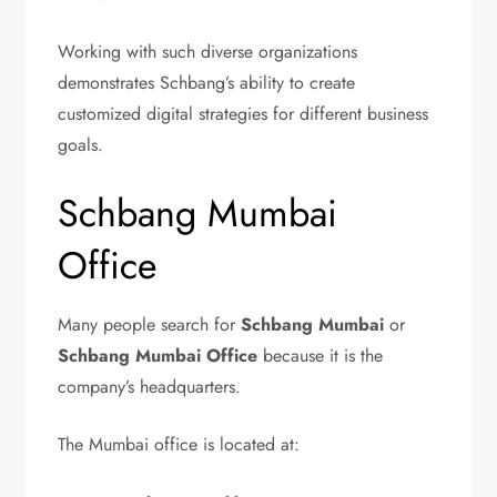
Working with such diverse organizations
demonstrates Schbang’s ability to create
customized digital strategies for different business
goals.
Schbang Mumbai
Office
Many people search for
Schbang Mumbai
or
Schbang Mumbai Office
because it is the
company’s headquarters.
The Mumbai office is located at: