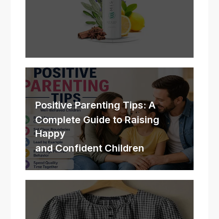
Positive Parenting Tips: A
Complete Guide to Raising
Happy
and Confident Children