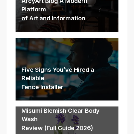
ArcyArt Blog A Modern
Platform
of Art and Information
Five Signs You’ve Hired a
Reliable
Fence Installer
Misumi Blemish Clear Body
Wash
Review (Full Guide 2026)