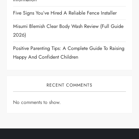
Five Signs You’ve Hired A Reliable Fence Installer
Misumi Blemish Clear Body Wash Review (Full Guide
2026)
Positive Parenting Tips: A Complete Guide To Raising
Happy And Confident Children
RECENT COMMENTS
No comments to show.