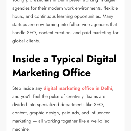
agencies for their modern work environments, flexible
hours, and continuous learning opportunities. Many
startups are now turning into full-service agencies that
handle SEO, content creation, and paid marketing for
global clients.
Inside a Typical Digital
Marketing Office
Step inside any
digital marketing office in Delhi
,
and you’ll feel the pulse of creativity. Teams are
divided into specialized departments like SEO,
content, graphic design, paid ads, and influencer
marketing — all working together like a well-oiled
machine.