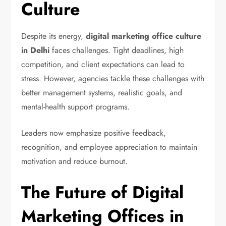
Culture
Despite its energy,
digital marketing office culture
in Delhi
faces challenges. Tight deadlines, high
competition, and client expectations can lead to
stress. However, agencies tackle these challenges with
better management systems, realistic goals, and
mental-health support programs.
Leaders now emphasize positive feedback,
recognition, and employee appreciation to maintain
motivation and reduce burnout.
The Future of Digital
Marketing Offices in