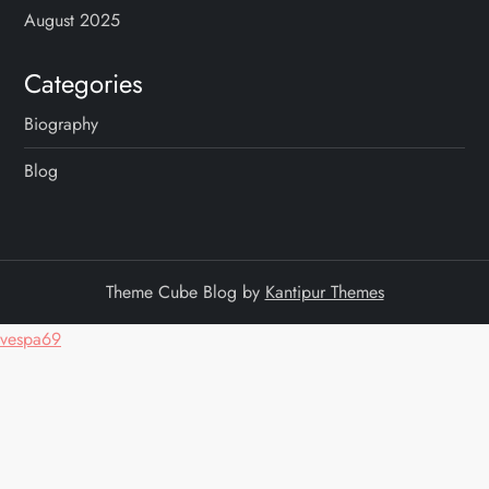
August 2025
Categories
Biography
Blog
Theme Cube Blog by
Kantipur Themes
vespa69