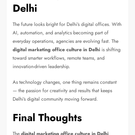
Delhi
The future looks bright for Delhi’s digital offices. With
AI, automation, and analytics becoming part of
everyday operations, agencies are evolving fast. The
digital marketing office culture in Delhi
is shifting
toward smarter workflows, remote teams, and
innovation-driven leadership.
As technology changes, one thing remains constant
— the passion for creativity and results that keeps
Delhi’s digital community moving forward.
Final Thoughts
The
digital marketing office culture in Delhi