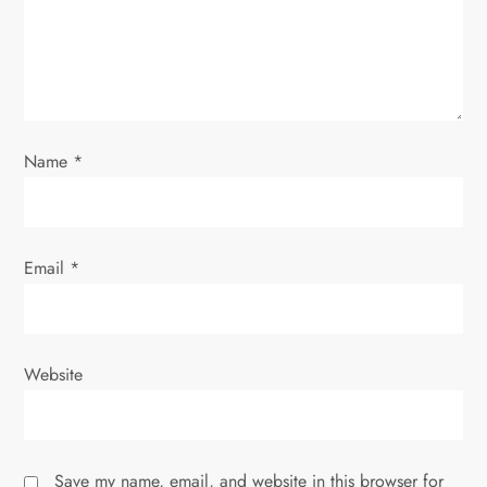
i
o
n
Name
*
Email
*
Website
Save my name, email, and website in this browser for