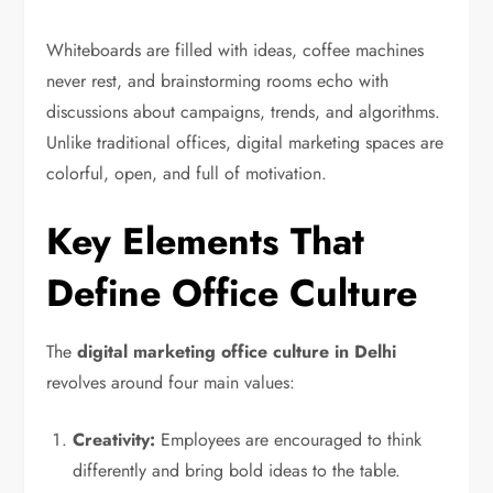
Whiteboards are filled with ideas, coffee machines
never rest, and brainstorming rooms echo with
discussions about campaigns, trends, and algorithms.
Unlike traditional offices, digital marketing spaces are
colorful, open, and full of motivation.
Key Elements That
Define Office Culture
The
digital marketing office culture in Delhi
revolves around four main values:
Creativity:
Employees are encouraged to think
differently and bring bold ideas to the table.