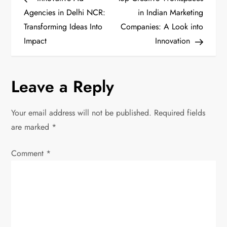
o
Agencies in Delhi NCR:
in Indian Marketing
Transforming Ideas Into
Companies: A Look into
s
Impact
Innovation
t
n
Leave a Reply
a
Your email address will not be published.
Required fields
v
are marked
*
i
Comment
*
g
a
t