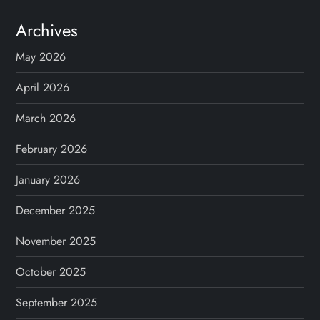
Archives
May 2026
April 2026
March 2026
February 2026
January 2026
December 2025
November 2025
October 2025
September 2025