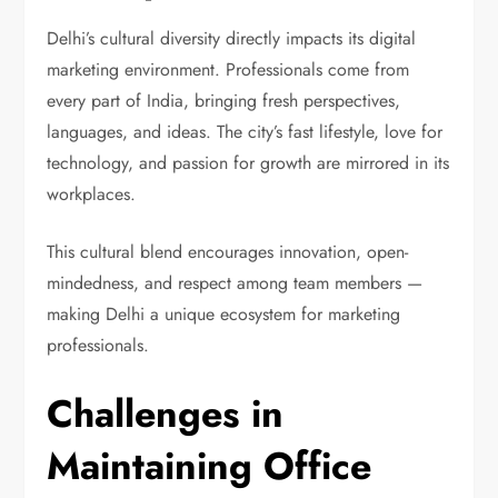
Delhi’s cultural diversity directly impacts its digital
marketing environment. Professionals come from
every part of India, bringing fresh perspectives,
languages, and ideas. The city’s fast lifestyle, love for
technology, and passion for growth are mirrored in its
workplaces.
This cultural blend encourages innovation, open-
mindedness, and respect among team members —
making Delhi a unique ecosystem for marketing
professionals.
Challenges in
Maintaining Office