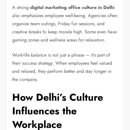
A strong
digital marketing office culture in Delhi
also emphasizes employee well-being. Agencies often
organize team outings, Friday fun sessions, and
creative breaks to keep morale high. Some even have
gaming zones and wellness areas for relaxation.
Work-life balance is not just a phrase — it’s part of
their success strategy. When employees feel valued
and relaxed, they perform better and stay longer in
the company.
How Delhi’s Culture
Influences the
Workplace