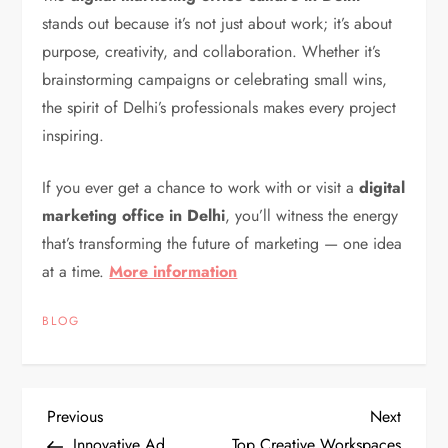
stands out because it’s not just about work; it’s about
purpose, creativity, and collaboration. Whether it’s
brainstorming campaigns or celebrating small wins,
the spirit of Delhi’s professionals makes every project
inspiring.
If you ever get a chance to work with or visit a
digital
marketing office in Delhi
, you’ll witness the energy
that’s transforming the future of marketing — one idea
at a time.
More information
BLOG
P
Previous
Next
Previous
Next
Post
Post
Innovative Ad
Top Creative Workspaces