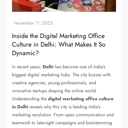
Inside the Digital Marketing Office
Culture in Delhi: What Makes It So
Dynamic?
In recent years,
Delhi
has become one of India’s
biggest digital marketing hubs. The city buzzes with
creative agencies, young professionals, and
innovative startups shaping the online world.
Understanding the
digital marketing office culture
in Delhi
reveals why this city is leading India’s
marketing revolution. From open communication and
teamwork to late-night campaigns and brainstorming