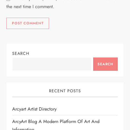
the next time I comment.
SEARCH
SEARCH
RECENT POSTS
Arcyart Artist Directory
ArcyArt Blog A Modern Platform Of Art And
Information