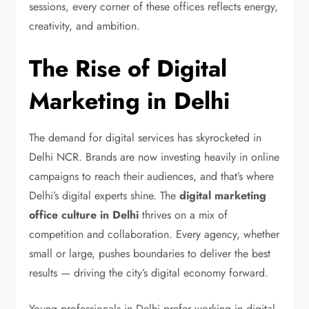
sessions, every corner of these offices reflects energy,
creativity, and ambition.
The Rise of Digital
Marketing in Delhi
The demand for digital services has skyrocketed in
Delhi NCR. Brands are now investing heavily in online
campaigns to reach their audiences, and that’s where
Delhi’s digital experts shine. The
digital marketing
office culture in Delhi
thrives on a mix of
competition and collaboration. Every agency, whether
small or large, pushes boundaries to deliver the best
results — driving the city’s digital economy forward.
Young professionals in Delhi prefer working in digital