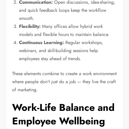
Communication:
Open discussions, idea-sharing,
and quick feedback loops keep the workflow
smooth.
Flexibility:
Many offices allow hybrid work
models and flexible hours to maintain balance.
Continuous Learning:
Regular workshops,
webinars, and skill-building sessions help
employees stay ahead of trends.
These elements combine to create a work environment
where people don’t just do a job — they live the craft
of marketing.
Work-Life Balance and
Employee Wellbeing